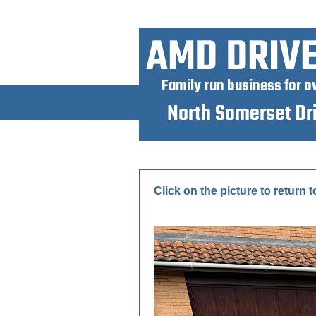
Click on the picture to return t