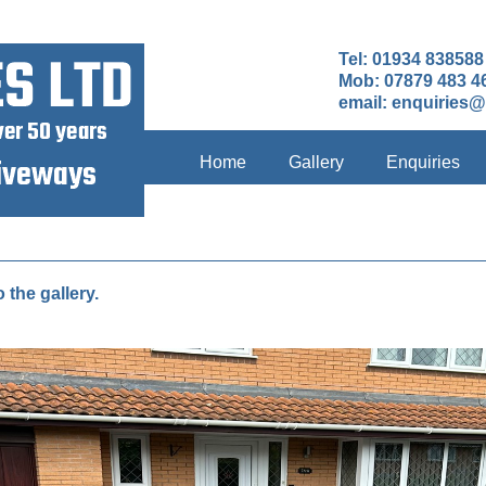
Tel: 01934 838588
Mob: 07879 483 4
email:
enquiries@
Home
Gallery
Enquiries
o the gallery.