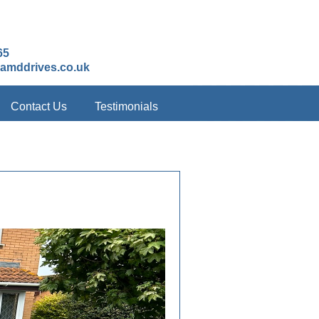
65
amddrives.co.uk
Contact Us
Testimonials