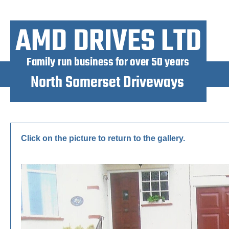
Click on the picture to return to the gallery.