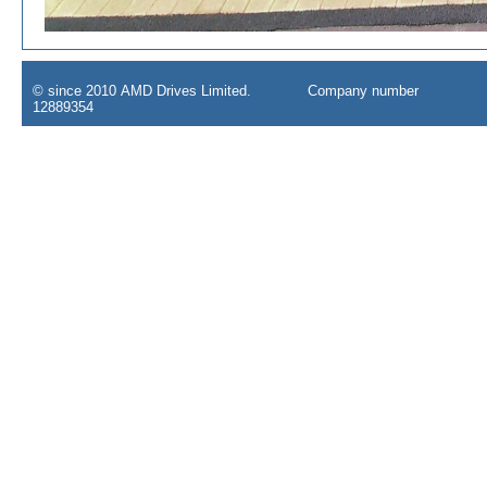
© since 2010 AMD Drives Limited. Company number
12889354