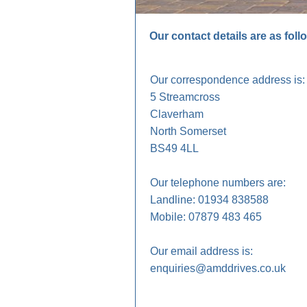
Our contact details are as foll
Our correspondence address is:
5 Streamcross
Claverham
North Somerset
BS49 4LL
Our telephone numbers are:
Landline: 01934 838588
Mobile: 07879 483 465
Our email address is:
enquiries@amddrives.co.uk