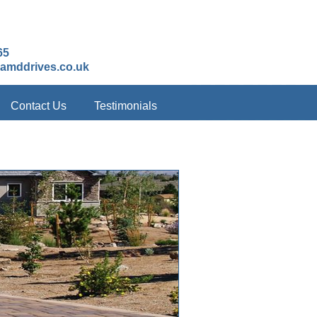
65
amddrives.co.uk
Contact Us
Testimonials