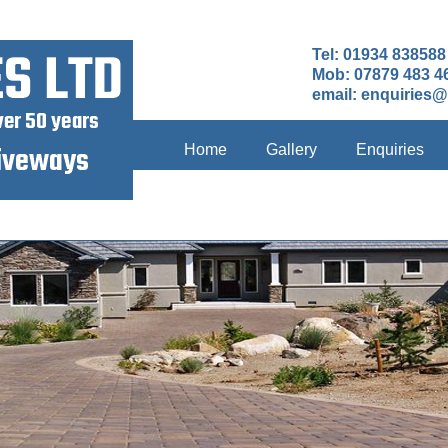
Tel: 01934 838588
Mob: 07879 483 4
email:
enquiries@
Home
Gallery
Enquiries